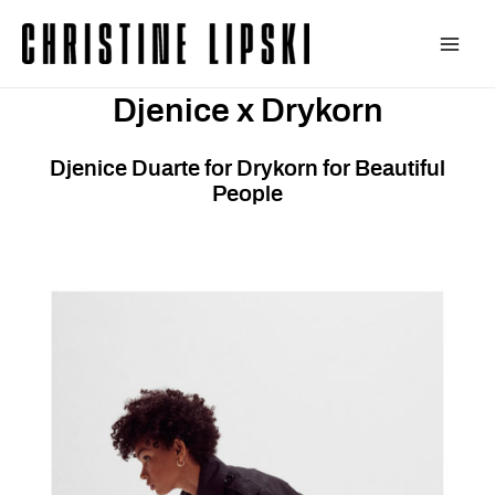
Zum
Inhalt
Main
springen
Djenice x Drykorn
Men
Djenice Duarte for Drykorn for Beautiful
People