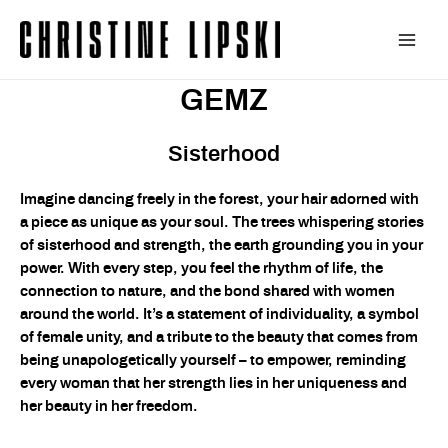
Zum
Inhalt
Main
springen
GEMZ
Men
Sisterhood
Imagine dancing freely in the forest, your hair adorned with
a piece as unique as your soul. The trees whispering stories
of sisterhood and strength, the earth grounding you in your
power. With every step, you feel the rhythm of life, the
connection to nature, and the bond shared with women
around the world. It’s a statement of individuality, a symbol
of female unity, and a tribute to the beauty that comes from
being unapologetically yourself – to empower, reminding
every woman that her strength lies in her uniqueness and
her beauty in her freedom.