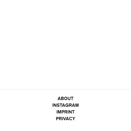
ABOUT
INSTAGRAM
IMPRINT
PRIVACY