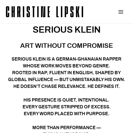
Zum
Inhalt
Main
springen
SERIOUS KLEIN
Men
ART WITHOUT COMPROMISE
SERIOUS KLEIN IS A GERMAN-GHANAIAN RAPPER
WHOSE WORK MOVES BEYOND GENRE.
ROOTED IN RAP, FLUENT IN ENGLISH, SHAPED BY
GLOBAL INFLUENCE — BUT UNMISTAKABLY HIS OWN.
HE DOESN’T CHASE RELEVANCE. HE DEFINES IT.
HIS PRESENCE IS QUIET, INTENTIONAL.
EVERY GESTURE STRIPPED OF EXCESS.
EVERY WORD PLACED WITH PURPOSE.
MORE THAN PERFORMANCE —