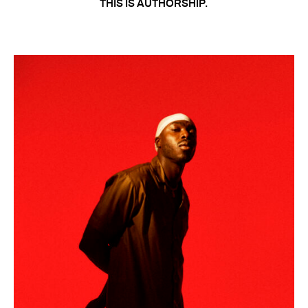
THIS IS AUTHORSHIP.