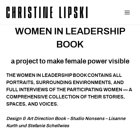
Zum
Inhalt
Main
springen
WOMEN IN LEADERSHIP
Men
BOOK
a project to make female power visible
THE WOMEN IN LEADERSHIP BOOK CONTAINS ALL
PORTRAITS, SURROUNDING ENVIRONMENTS, AND
FULL INTERVIEWS OF THE PARTICIPATING WOMEN — A
COMPREHENSIVE COLLECTION OF THEIR STORIES,
SPACES, AND VOICES.
Design & Art Direction Book – Studio Nonsens – Lisanne
Kurth und Stefanie Schellwies