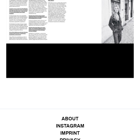
ABOUT
INSTAGRAM
IMPRINT