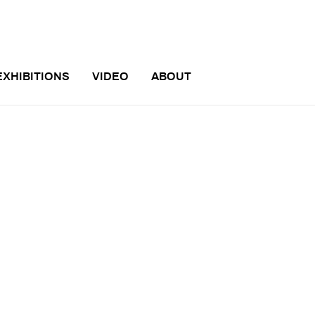
EXHIBITIONS
VIDEO
ABOUT