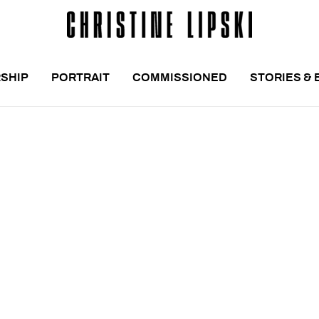
SHIP
PORTRAIT
COMMISSIONED
STORIES & 